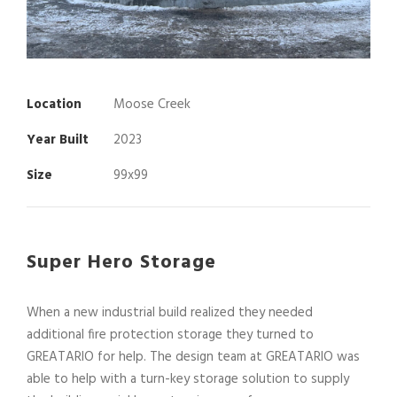
Location
Moose Creek
Year Built
2023
Size
99x99
Super Hero Storage
When a new industrial build realized they needed
additional fire protection storage they turned to
GREATARIO for help. The design team at GREATARIO was
able to help with a turn-key storage solution to supply