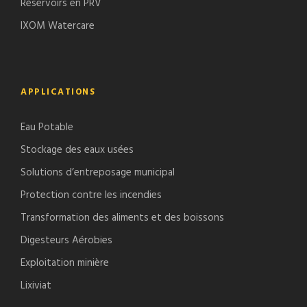
Réservoirs en PRV
IXOM Watercare
APPLICATIONS
Eau Potable
Stockage des eaux usées
Solutions d’entreposage municipal
Protection contre les incendies
Transformation des aliments et des boissons
Digesteurs Aérobies
Exploitation minière
Lixiviat