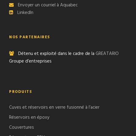
Envoyer un courriel à Aquabec
LinkedIn
NOS PARTENAIRES
Détenu et exploité dans le cadre de la
GREATARIO
Groupe d’entreprises
PRODUITS
Cuves et réservoirs en verre fusionné à l’acier
Réservoirs en époxy
Couvertures