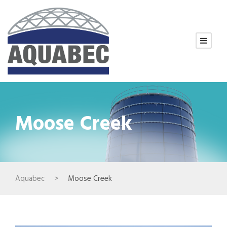
Moose Creek
Aquabec
>
Moose Creek