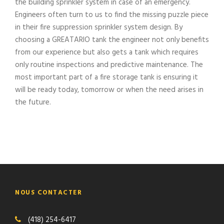
the building sprinkler system in case of an emergency.
Engineers often turn to us to find the missing puzzle piece
in their fire suppression sprinkler system design. By
choosing a GREATARIO tank the engineer not only benefits
from our experience but also gets a tank which requires
only routine inspections and predictive maintenance. The
most important part of a fire storage tank is ensuring it
will be ready today, tomorrow or when the need arises in
the future.
NOUS CONTACTER
(418) 254-6417